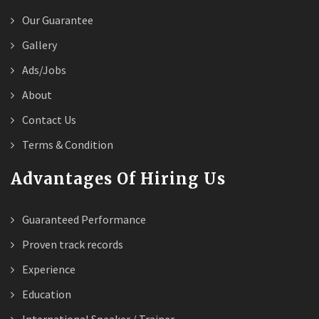
Our Guarantee
Gallery
Ads/Jobs
About
Contact Us
Terms & Condition
Advantages Of Hiring Us
Guaranteed Performance
Proven track records
Experience
Education