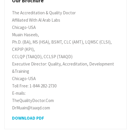
Our Brochure
The Accreditation & Quality Doctor
Affiliated With Al Arab Labs
Chicago-USA
Muain Haseeb,
Ph.D. (BA), MS (HSA), BSMT, CLC (AMT), LQMSC (CLSI),
CKPIP (KPI),
CCLQP (TAAQD), CCLSP (TAAQD)
Executive Director: Quality, Accreditation, Development
&Training
Chicago-USA
Toll Free: 1-844-282-2730
E-mails:
TheQualityDoctor.Com
DrMuain@taaqd.com
DOWNLOAD PDF