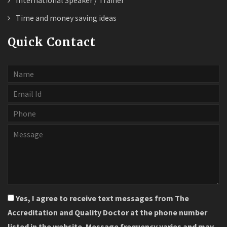
International Speaker / Trainer
Time and money saving ideas
Quick Contact
Yes, I agree to receive text messages from The
Accreditation and Quality Doctor at the phone number
listed in the website. Message frequency varies and may