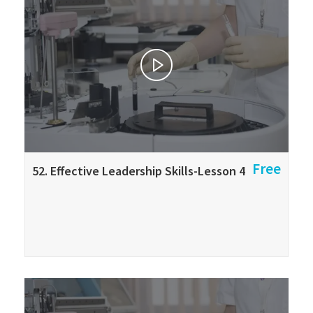
Free
52. Effective Leadership Skills-Lesson 4