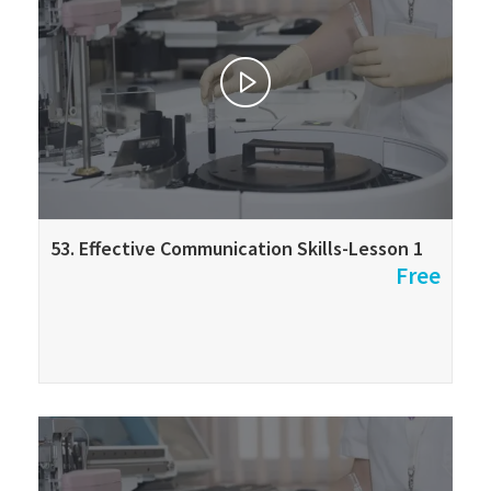
53. Effective Communication Skills-Lesson 1
Free