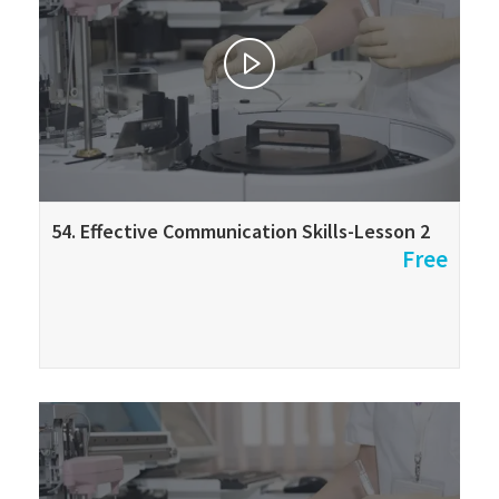
54. Effective Communication Skills-Lesson 2
Free