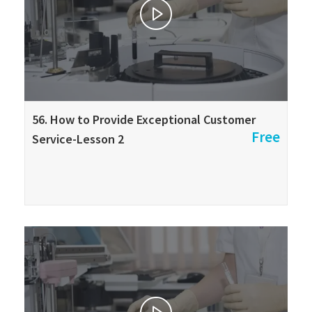
56. How to Provide Exceptional Customer
Free
Service-Lesson 2