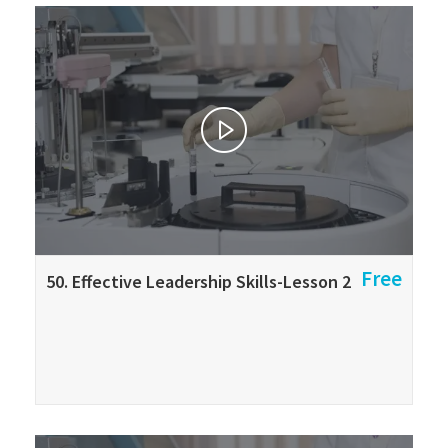
Free
50. Effective Leadership Skills-Lesson 2