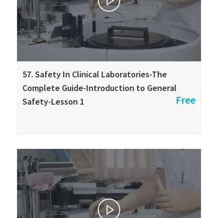
57. Safety In Clinical Laboratories-The
Complete Guide-Introduction to General
Free
Safety-Lesson 1