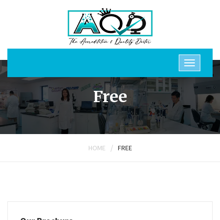
Free
/
HOME
FREE