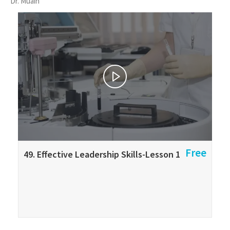
Dr. Muain
Free
49. Effective Leadership Skills-Lesson 1