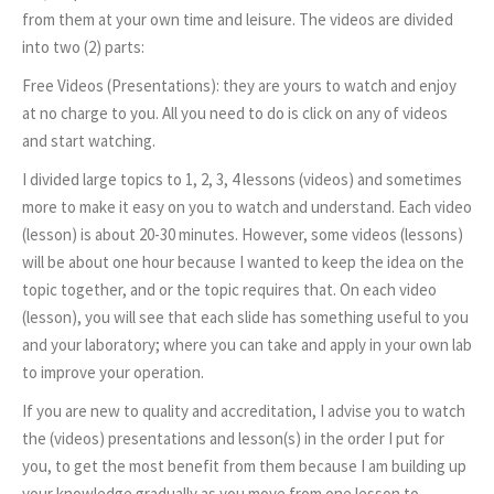
from them at your own time and leisure. The videos are divided
into two (2) parts:
Free Videos (Presentations): they are yours to watch and enjoy
at no charge to you. All you need to do is click on any of videos
and start watching.
I divided large topics to 1, 2, 3, 4 lessons (videos) and sometimes
more to make it easy on you to watch and understand. Each video
(lesson) is about 20-30 minutes. However, some videos (lessons)
will be about one hour because I wanted to keep the idea on the
topic together, and or the topic requires that. On each video
(lesson), you will see that each slide has something useful to you
and your laboratory; where you can take and apply in your own lab
to improve your operation.
If you are new to quality and accreditation, I advise you to watch
the (videos) presentations and lesson(s) in the order I put for
you, to get the most benefit from them because I am building up
your knowledge gradually as you move from one lesson to