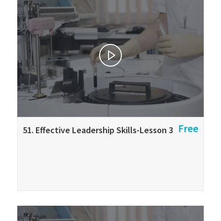
Free
51. Effective Leadership Skills-Lesson 3