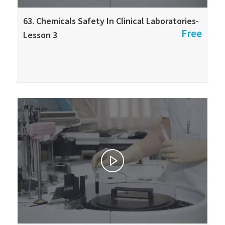
63. Chemicals Safety In Clinical Laboratories-
Free
Lesson 3