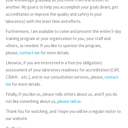
another. My goal is to help you accomplish your goals (learn, get
accreditation or improve the quality and safety in your
laboratory) with the least time and efforts.
Furthermore, I am available to come and present the entire 5-day
training program at your organization to you, your staff and
others, as needed. If you like to sponsor the program,
please,
contact me
for more details.
Likewise, if you are interested in a free (no obligation)
assessment of your laboratory readiness for accreditation (CAP,
CBAHI…etc.), and or our consultation services, please,
contact
me
for more details.
Finally, if you like us, please tells others about us, and if you do
not like something about us,
please tell us
.
Thank You for watching, and I hope you will be a regular visitor to
our website.