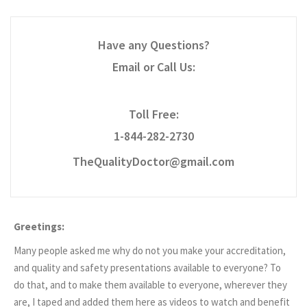
Have any Questions?
Email or Call Us:
Toll Free:
1-844-282-2730
TheQualityDoctor@gmail.com
Greetings:
Many people asked me why do not you make your accreditation,
and quality and safety presentations available to everyone? To
do that, and to make them available to everyone, wherever they
are, I taped and added them here as videos to watch and benefit