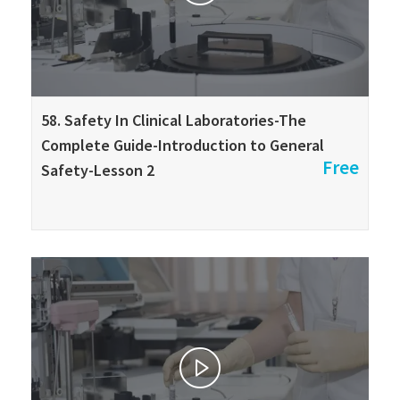
58. Safety In Clinical Laboratories-The
Complete Guide-Introduction to General
Free
Safety-Lesson 2