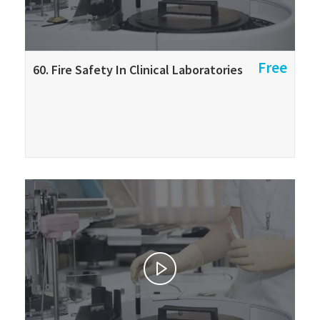
Free
60. Fire Safety In Clinical Laboratories