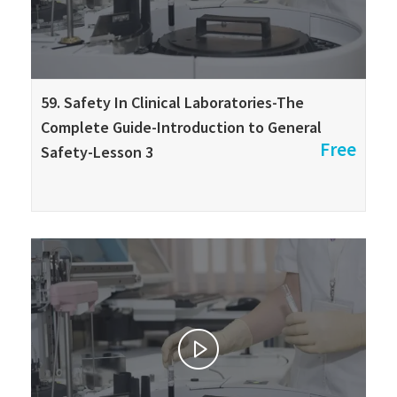
59. Safety In Clinical Laboratories-The
Complete Guide-Introduction to General
Free
Safety-Lesson 3