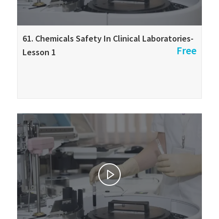
61. Chemicals Safety In Clinical Laboratories-
Free
Lesson 1