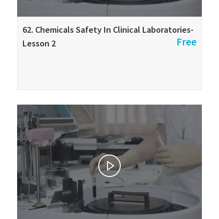
62. Chemicals Safety In Clinical Laboratories-
Free
Lesson 2