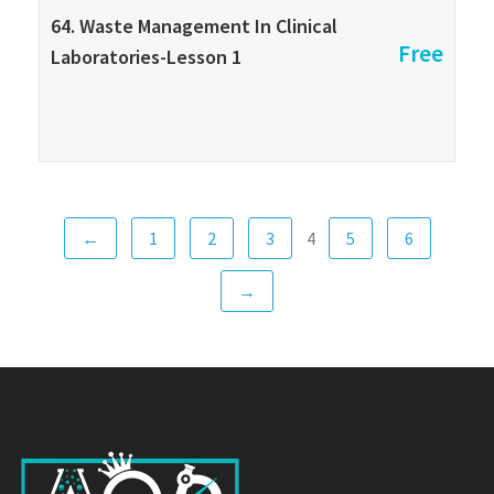
64. Waste Management In Clinical
Free
Laboratories-Lesson 1
←
1
2
3
5
6
4
→