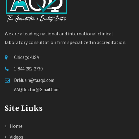
We are a leading national and international clinical
laboratory consultation firm specialized in accreditation.
Chicago-USA
1-844-282-2730
DrMuain@taaqd.com
AAQDoctor@Gmail.Com
Site Links
Home
Videos