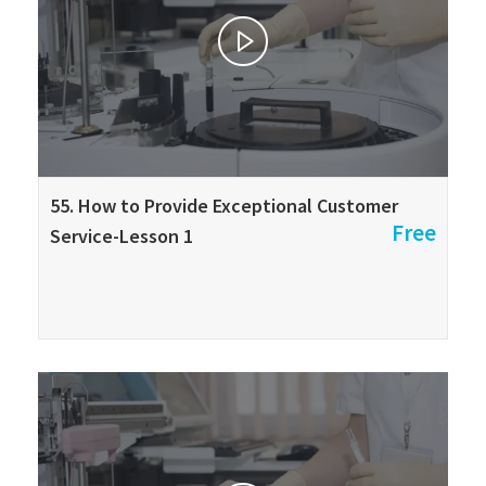
55. How to Provide Exceptional Customer
Free
Service-Lesson 1