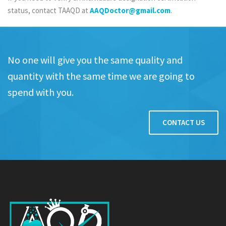
status, contact TAAQD at
AAQDoctor@gmail.com
.
No one will give you the same quality and
quantity with the same time we are going to
spend with you.
CONTACT US