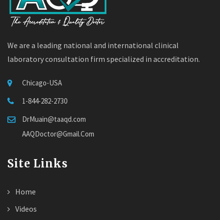
We are a leading national and international clinical
laboratory consultation firm specialized in accreditation.
Chicago-USA
1-844-282-2730
DrMuain@taaqd.com
AAQDoctor@Gmail.Com
Site Links
Home
Videos