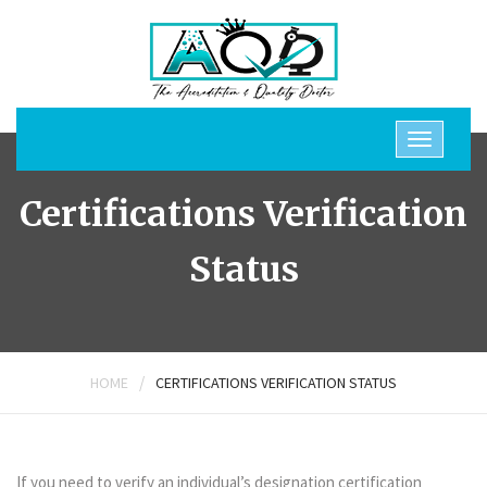
Certifications Verification
Status
/
HOME
CERTIFICATIONS VERIFICATION STATUS
If you need to verify an individual’s designation certification