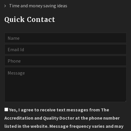
Time and money saving ideas
Quick Contact
Yes, I agree to receive text messages from The
Accreditation and Quality Doctor at the phone number
listed in the website. Message frequency varies and may