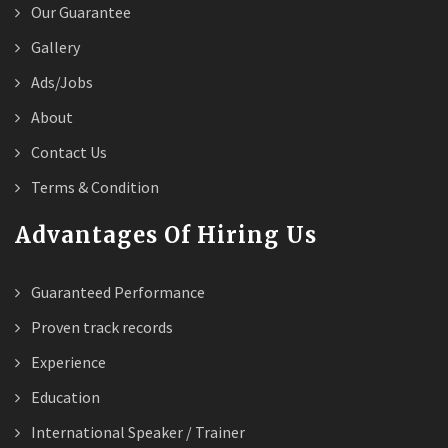
Our Guarantee
Gallery
Ads/Jobs
About
Contact Us
Terms & Condition
Advantages Of Hiring Us
Guaranteed Performance
Proven track records
Experience
Education
International Speaker / Trainer