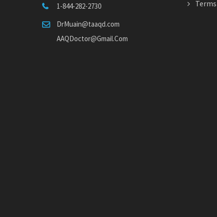
Terms 
1-844-282-2730
DrMuain@taaqd.com
AAQDoctor@Gmail.Com