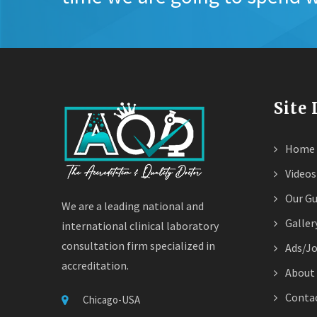
Site
Home
Videos
Our Gu
We are a leading national and
Galler
international clinical laboratory
consultation firm specialized in
Ads/J
accreditation.
About
Contac
Chicago-USA