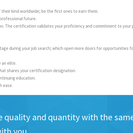
of their kind worldwide; be the first ones to earn them.
professional future.
The certification validates your proficiency and commitment to your pro
tage during your job search; which open more doors for opportunities f
an elite.
hat shares your certification designation.
ntinuing education.
th ease.
e quality and quantity with the sam
ith you.