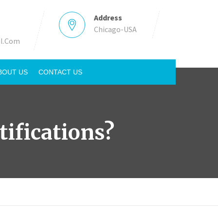
Address
Chicago-USA
l.Com
BOUT US
CONTACT US
ifications?