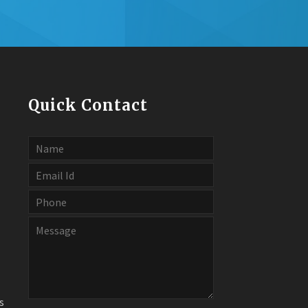
Quick Contact
s