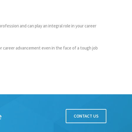
fession and can play an integral role in your career
or career advancement even in the face of a tough job
e
CONTACT US