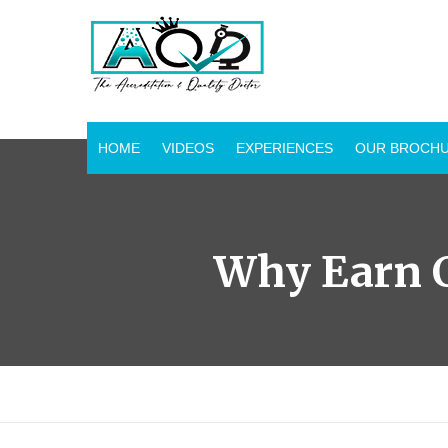
HOME
VIDEOS
EXPERIENCES
OUR BROCH
Why Earn C