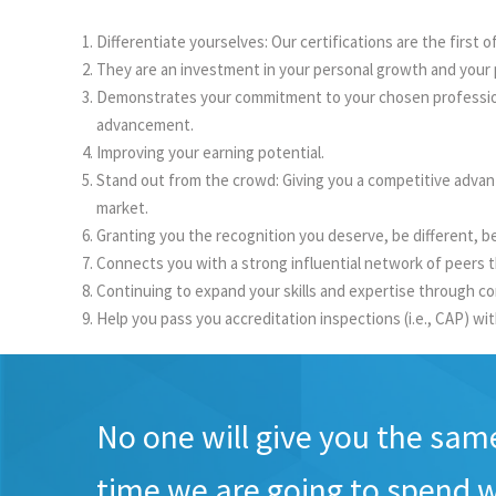
Differentiate yourselves: Our certifications are the first 
They are an investment in your personal growth and your 
Demonstrates your commitment to your chosen profession. 
advancement.
Improving your earning potential.
Stand out from the crowd: Giving you a competitive advan
market.
Granting you the recognition you deserve, be different, be 
Connects you with a strong influential network of peers t
Continuing to expand your skills and expertise through co
Help you pass you accreditation inspections (i.e., CAP) wi
No one will give you the sam
time we are going to spend w