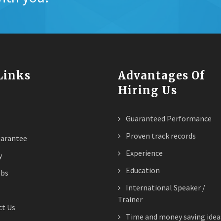
 Links
Advantages Of
Hiring Us
Guaranteed Performance
Proven track records
arantee
Experience
y
Education
obs
International Speaker /
Trainer
t Us
Time and money saving idea