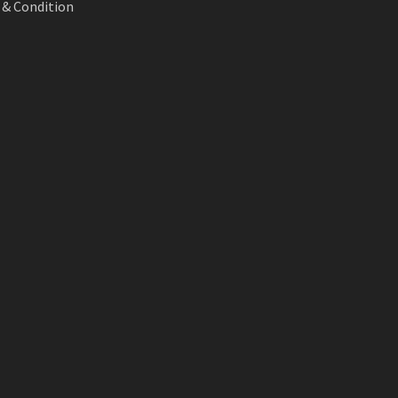
& Condition