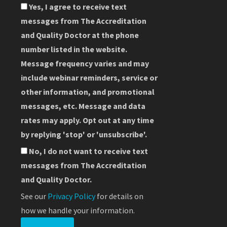
Yes, I agree to receive text
messages from The Accreditation
and Quality Doctor at the phone
number listed in the website.
Message frequency varies and may
include webinar reminders, service or
other information, and promotional
messages, etc. Message and data
rates may apply. Opt out at any time
by replying 'stop' or 'unsubscribe'.
No, I do not want to receive text
messages from The Accreditation
and Quality Doctor.
See our
Privacy Policy
for details on
how we handle your information.