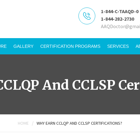
1-844-C-TAAQD-0
1-844-282-2730
AAQDoctor@gmai
URE
GALLERY
CERTIFICATION PROGRAMS
SERVICES
A
CLQP And CCLSP Cert
/
HOME
WHY EARN CCLQP AND CCLSP CERTIFICATIONS?