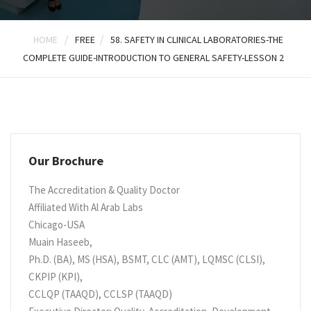
/
/
HOME
FREE
58. SAFETY IN CLINICAL LABORATORIES-THE
COMPLETE GUIDE-INTRODUCTION TO GENERAL SAFETY-LESSON 2
Our Brochure
The Accreditation & Quality Doctor
Affiliated With Al Arab Labs
Chicago-USA
Muain Haseeb,
Ph.D. (BA), MS (HSA), BSMT, CLC (AMT), LQMSC (CLSI),
CKPIP (KPI),
CCLQP (TAAQD), CCLSP (TAAQD)