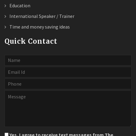
Education
International Speaker / Trainer
Time and money saving ideas
Quick Contact
Yes, I agree to receive text messages from The