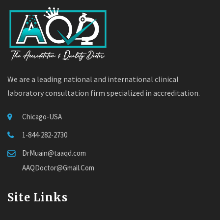
We are a leading national and international clinical
laboratory consultation firm specialized in accreditation.
Chicago-USA
1-844-282-2730
DrMuain@taaqd.com
AAQDoctor@Gmail.Com
Site Links