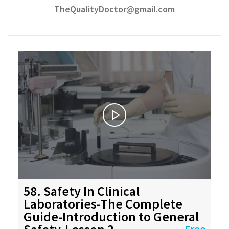
TheQualityDoctor@gmail.com
58. Safety In Clinical
Laboratories-The Complete
Guide-Introduction to General