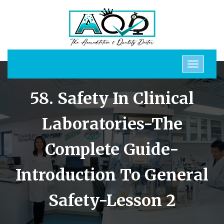
58. Safety In Clinical
Laboratories-The
Complete Guide-
Introduction To General
Safety-Lesson 2