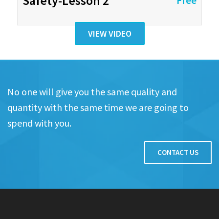
Safety-Lesson 2
Free
VIEW VIDEO
No one will give you the same quality and
quantity with the same time we are going to
spend with you.
CONTACT US