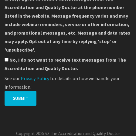
Accreditation and Quality Doctor at the phone number
listed in the website. Message frequency varies and may
include webinar reminders, service or other information,
and promotional messages, etc. Message and data rates
may apply. Opt out at any time by replying 'stop' or
'unsubscribe'.
No, I do not want to receive text messages from The
Accreditation and Quality Doctor.
See our
Privacy Policy
for details on how we handle your
information.
Copyright 2025 © The Accreditation and Quality Doctor