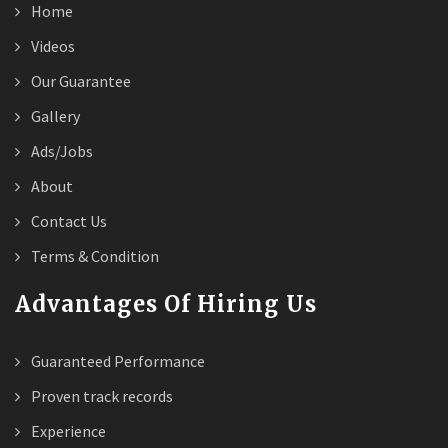
Home
Videos
Our Guarantee
Gallery
Ads/Jobs
About
Contact Us
Terms & Condition
Advantages Of Hiring Us
Guaranteed Performance
Proven track records
Experience