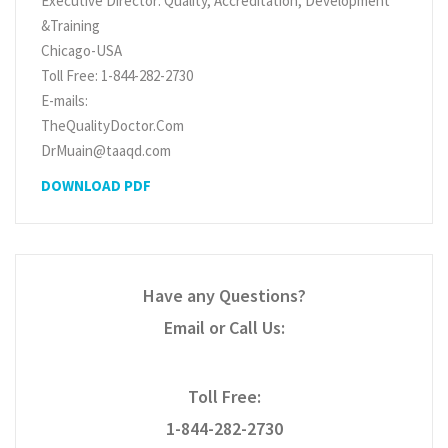
Executive Director: Quality, Accreditation, Development
&Training
Chicago-USA
Toll Free: 1-844-282-2730
E-mails:
TheQualityDoctor.Com
DrMuain@taaqd.com
DOWNLOAD PDF
Have any Questions?
Email or Call Us:
Toll Free:
1-844-282-2730