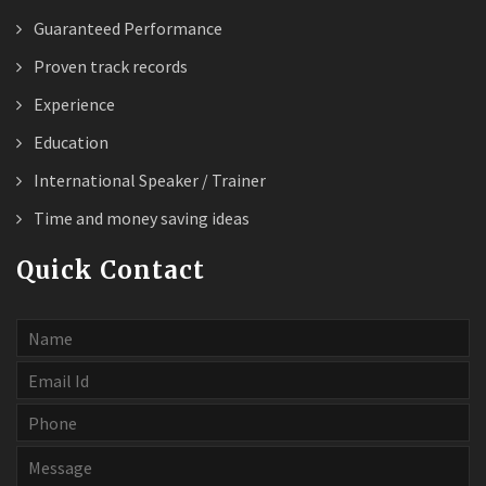
Guaranteed Performance
Proven track records
Experience
Education
International Speaker / Trainer
Time and money saving ideas
Quick Contact