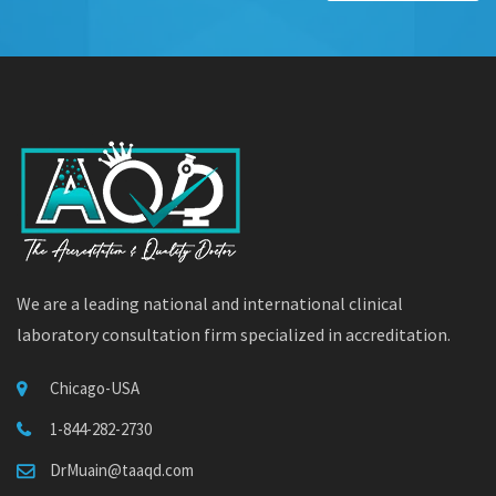
We are a leading national and international clinical
laboratory consultation firm specialized in accreditation.
Chicago-USA
1-844-282-2730
DrMuain@taaqd.com