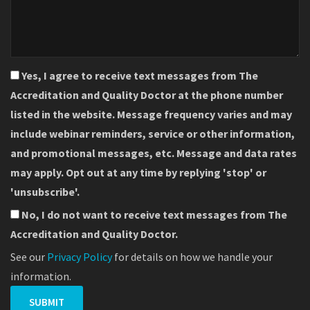
Yes, I agree to receive text messages from The
Accreditation and Quality Doctor at the phone number
listed in the website. Message frequency varies and may
include webinar reminders, service or other information,
and promotional messages, etc. Message and data rates
may apply. Opt out at any time by replying 'stop' or
'unsubscribe'.
No, I do not want to receive text messages from The
Accreditation and Quality Doctor.
See our
Privacy Policy
for details on how we handle your
information.