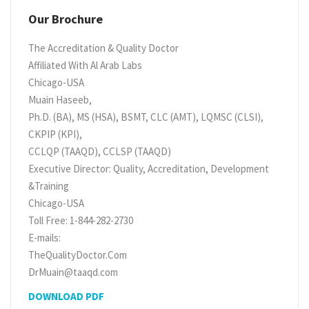
Our Brochure
The Accreditation & Quality Doctor
Affiliated With Al Arab Labs
Chicago-USA
Muain Haseeb,
Ph.D. (BA), MS (HSA), BSMT, CLC (AMT), LQMSC (CLSI),
CKPIP (KPI),
CCLQP (TAAQD), CCLSP (TAAQD)
Executive Director: Quality, Accreditation, Development
&Training
Chicago-USA
Toll Free: 1-844-282-2730
E-mails:
TheQualityDoctor.Com
DrMuain@taaqd.com
DOWNLOAD PDF