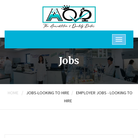
Jobs
/
/
HOME
JOBS-LOOKING TO HIRE
EMPLOYER JOBS - LOOKING TO
HIRE