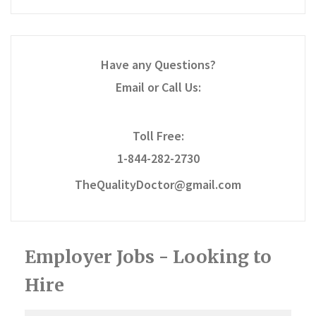
Have any Questions?
Email or Call Us:
Toll Free:
1-844-282-2730
TheQualityDoctor@gmail.com
Employer Jobs - Looking to
Hire