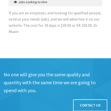
Jobs-Looking to Hire
If you are an employer, and looking for qualified people,
send us your needs (ads), and we will advertise it on our
website. The cost for 30 days is $30.00 or SR 100.00. Dr.
Muain
No one will give you the same quality and
quantity with the same time we are going to
spend with you.
CONTACT US