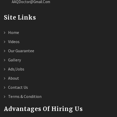
AAQDoctor@Gmail.Com
Site Links
Home
Videos
Our Guarantee
Gallery
Ads/Jobs
About
Contact Us
Terms & Condition
Advantages Of Hiring Us