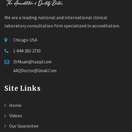
We are a leading national and international clinical
laboratory consultation firm specialized in accreditation.
Chicago-USA
1-844-282-2730
DrMuain@taaqd.com
AAQDoctor@Gmail.Com
Site Links
Home
Videos
Our Guarantee