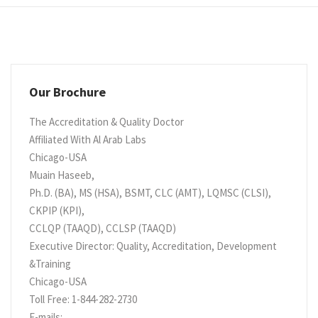
Our Brochure
The Accreditation & Quality Doctor
Affiliated With Al Arab Labs
Chicago-USA
Muain Haseeb,
Ph.D. (BA), MS (HSA), BSMT, CLC (AMT), LQMSC (CLSI),
CKPIP (KPI),
CCLQP (TAAQD), CCLSP (TAAQD)
Executive Director: Quality, Accreditation, Development
&Training
Chicago-USA
Toll Free: 1-844-282-2730
E-mails: