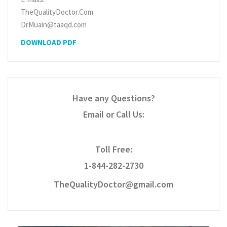
TheQualityDoctor.Com
DrMuain@taaqd.com
DOWNLOAD PDF
Have any Questions?
Email or Call Us:
Toll Free:
1-844-282-2730
TheQualityDoctor@gmail.com