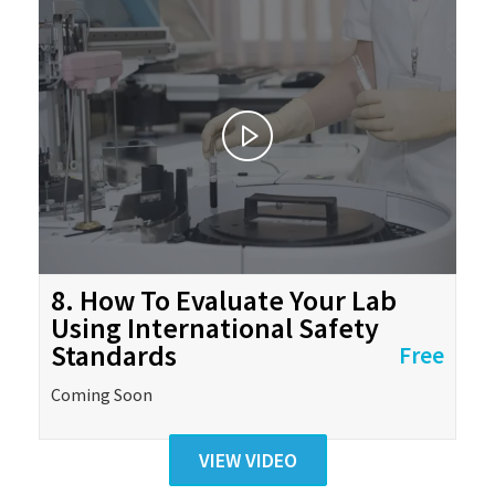
8. How To Evaluate Your Lab
Using International Safety
Standards
Free
Coming Soon
VIEW VIDEO