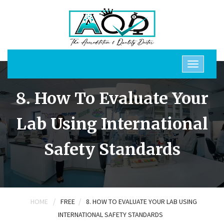
8. How To Evaluate Your
Lab Using International
Safety Standards
/
/
HOME
FREE
8. HOW TO EVALUATE YOUR LAB USING
INTERNATIONAL SAFETY STANDARDS