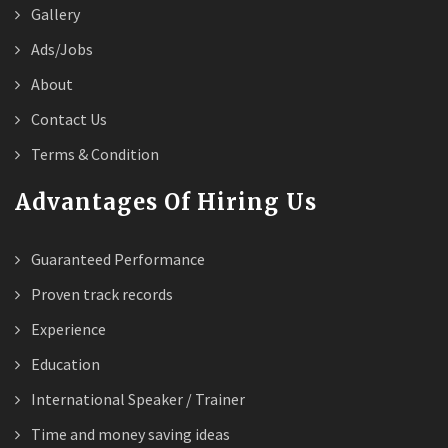
Gallery
Ads/Jobs
About
Contact Us
Terms & Condition
Advantages Of Hiring Us
Guaranteed Performance
Proven track records
Experience
Education
International Speaker / Trainer
Time and money saving ideas