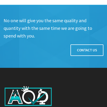
No one will give you the same quality and
quantity with the same time we are going to
spend with you.
CONTACT US