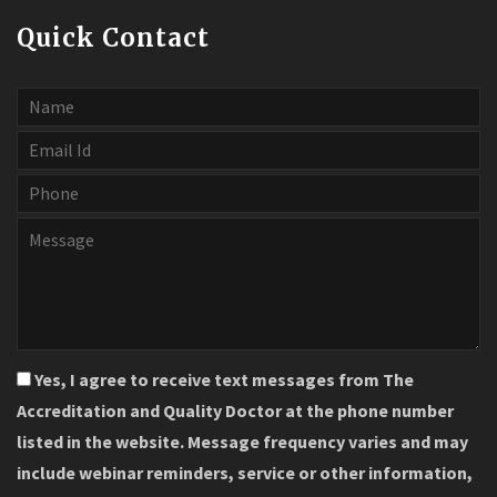
Quick Contact
Yes, I agree to receive text messages from The
Accreditation and Quality Doctor at the phone number
listed in the website. Message frequency varies and may
include webinar reminders, service or other information,