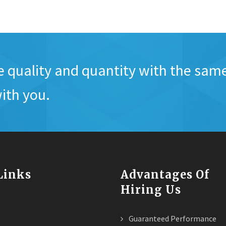
e quality and quantity with the sam
ith you.
 Links
Advantages Of
Hiring Us
Guaranteed Performance