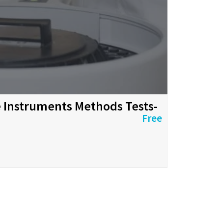
ve Instruments Methods Tests-
Free