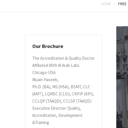
/
HOME
FREE
Our Brochure
The Accreditation & Quality Doctor
Affiliated With Al Arab Labs
Chicago-USA
Muain Haseeb,
Ph.D. (BA), MS (HSA), BSMT, CLC
(AMT), LQMSC (CLSI), CKPIP (KPI),
CCLQP (TAAQD), CCLSP (TAAQD)
Executive Director: Quality,
Accreditation, Development
&Training