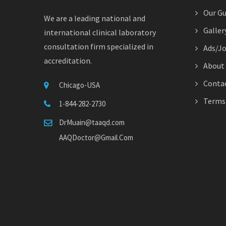
Our Gu
We are a leading national and
Galler
international clinical laboratory
consultation firm specialized in
Ads/J
accreditation.
About
Contac
Chicago-USA
Terms 
1-844-282-2730
DrMuain@taaqd.com
AAQDoctor@Gmail.Com