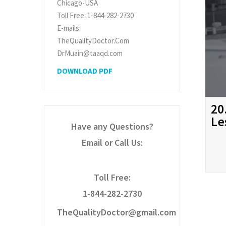
Chicago-USA
Toll Free: 1-844-282-2730
E-mails:
TheQualityDoctor.Com
DrMuain@taaqd.com
DOWNLOAD PDF
20
Le
Have any Questions?
Email or Call Us:
Toll Free:
1-844-282-2730
TheQualityDoctor@gmail.com