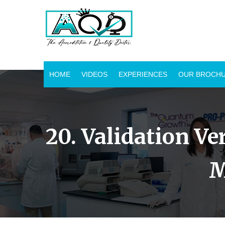
HOME
VIDEOS
EXPERIENCES
OUR BROCH
20. Validation Ve
M