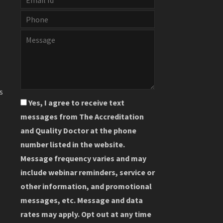
s
Yes, I agree to receive text
messages from The Accreditation
and Quality Doctor at the phone
number listed in the website.
Message frequency varies and may
include webinar reminders, service or
other information, and promotional
messages, etc. Message and data
rates may apply. Opt out at any time