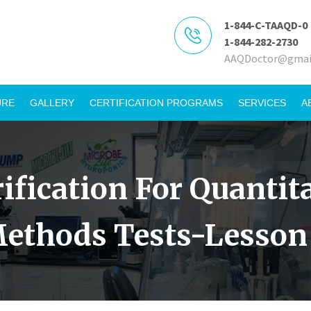
1-844-C-TAAQD-0
1-844-282-2730
AAQDoctor@gmai
URE
GALLERY
CERTIFICATION PROGRAMS
SERVICES
A
rification For Quanti
ethods Tests-Lesson