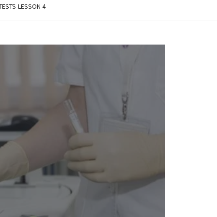
 TESTS-LESSON 4