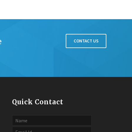
e
CONTACT US
Quick Contact