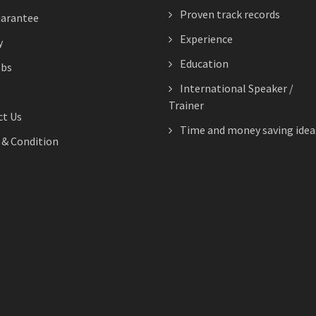
Proven track records
arantee
Experience
y
Education
obs
International Speaker /
Trainer
t Us
Time and money saving idea
& Condition