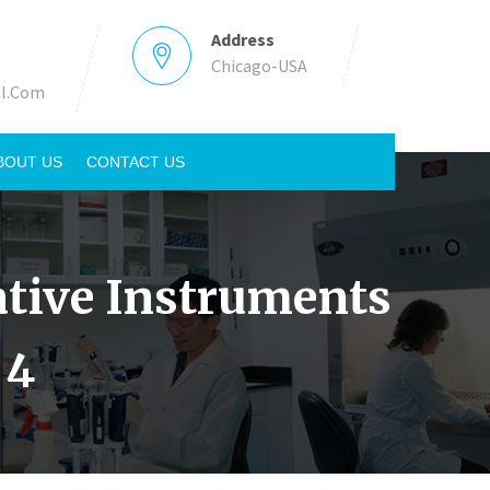
Address
Chicago-USA
l.Com
BOUT US
CONTACT US
tative Instruments
 4