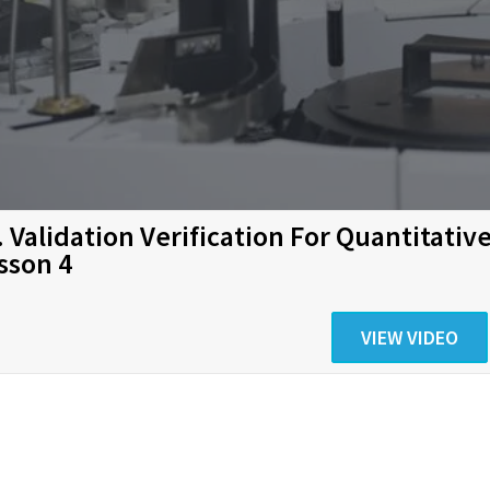
. Validation Verification For Quantitati
sson 4
VIEW VIDEO