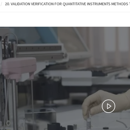
/
20. VALIDATION VERIFICATION FOR QUANTITATIVE INSTRUMENTS METHODS