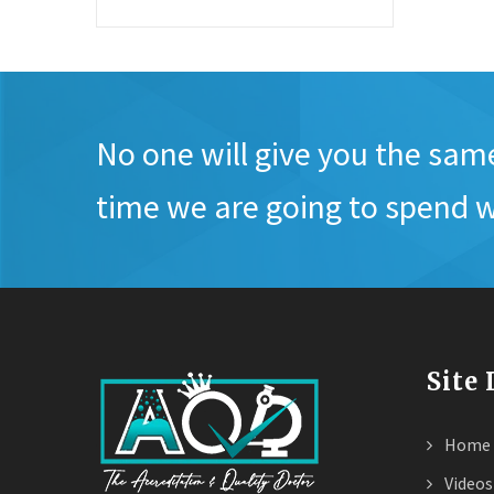
No one will give you the sam
time we are going to spend w
Site
Home
Videos