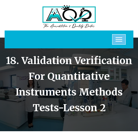
18. Validation Verification
For Quantitative
Instruments Methods
Tests-Lesson 2