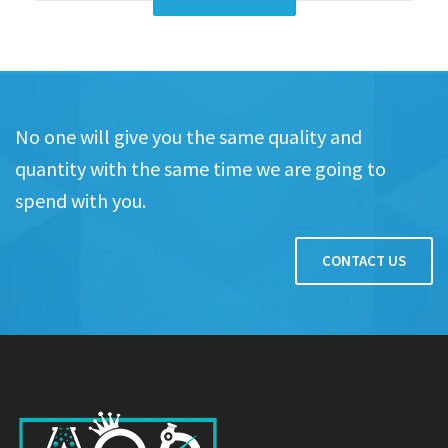
No one will give you the same quality and
quantity with the same time we are going to
spend with you.
CONTACT US