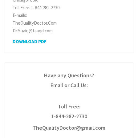
Toll Free: 1-844-282-2730
E-mails:
TheQualityDoctor.Com
DrMuain@taaqd.com
DOWNLOAD PDF
Have any Questions?
Email or Call Us:
Toll Free:
1-844-282-2730
TheQualityDoctor@gmail.com