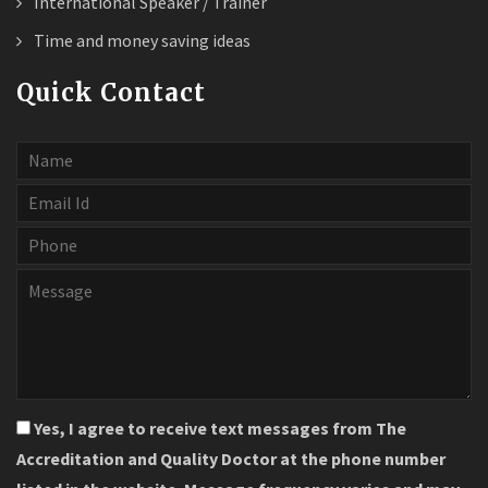
International Speaker / Trainer
Time and money saving ideas
Quick Contact
Yes, I agree to receive text messages from The
Accreditation and Quality Doctor at the phone number