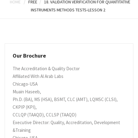
/
/
HOME
FREE
18. VALIDATION VERIFICATION FOR QUANTITATIVE
INSTRUMENTS METHODS TESTS-LESSON 2
Our Brochure
The Accreditation & Quality Doctor
Affiliated With Al Arab Labs
Chicago-USA
Muain Haseeb,
Ph.D. (BA), MS (HSA), BSMT, CLC (AMT), LQMSC (CLSI),
CKPIP (KPI),
CCLQP (TAAQD), CCLSP (TAAQD)
Executive Director: Quality, Accreditation, Development
&Training
Chicago-USA