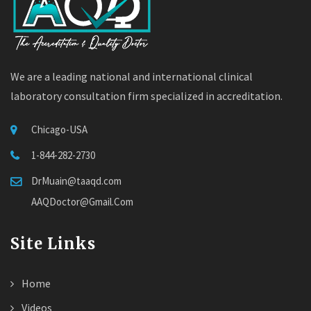
We are a leading national and international clinical
laboratory consultation firm specialized in accreditation.
Chicago-USA
1-844-282-2730
DrMuain@taaqd.com
AAQDoctor@Gmail.Com
Site Links
Home
Videos