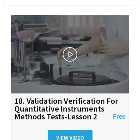
18. Validation Verification For
Quantitative Instruments
Methods Tests-Lesson 2
Free
VIEW VIDEO