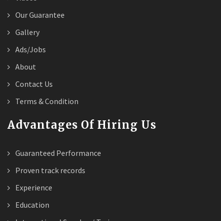
Our Guarantee
Gallery
Ads/Jobs
About
Contact Us
Terms & Condition
Advantages Of Hiring Us
Guaranteed Performance
Proven track records
Experience
Education