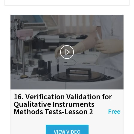
16. Verification Validation for
Qualitative Instruments
Methods Tests-Lesson 2
Free
VIEW VIDEO