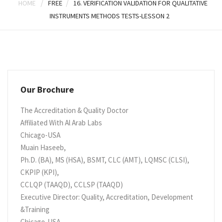
/
/
HOME
FREE
16. VERIFICATION VALIDATION FOR QUALITATIVE
INSTRUMENTS METHODS TESTS-LESSON 2
Our Brochure
The Accreditation & Quality Doctor
Affiliated With Al Arab Labs
Chicago-USA
Muain Haseeb,
Ph.D. (BA), MS (HSA), BSMT, CLC (AMT), LQMSC (CLSI),
CKPIP (KPI),
CCLQP (TAAQD), CCLSP (TAAQD)
Executive Director: Quality, Accreditation, Development
&Training
Chicago-USA