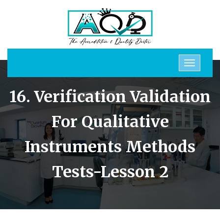
16. Verification Validation
For Qualitative
Instruments Methods
Tests-Lesson 2