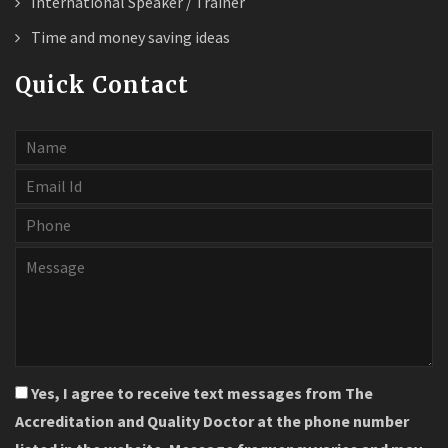
International Speaker / Trainer
Time and money saving ideas
Quick Contact
Yes, I agree to receive text messages from The
Accreditation and Quality Doctor at the phone number