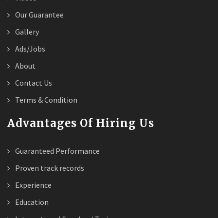
Our Guarantee
Gallery
Ads/Jobs
About
Contact Us
Terms & Condition
Advantages Of Hiring Us
Guaranteed Performance
Proven track records
Experience
Education