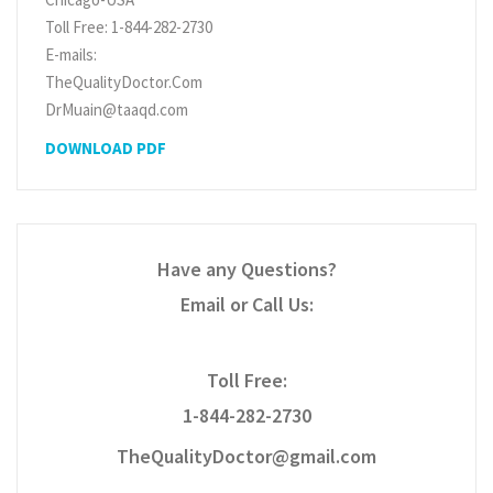
Toll Free: 1-844-282-2730
E-mails:
TheQualityDoctor.Com
DrMuain@taaqd.com
DOWNLOAD PDF
Have any Questions?
Email or Call Us:
Toll Free:
1-844-282-2730
TheQualityDoctor@gmail.com