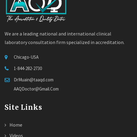
We are a leading national and international clinical
laboratory consultation firm specialized in accreditation.
Chicago-USA
1-844-282-2730
DrMuain@taaqd.com
AAQDoctor@Gmail.Com
Site Links
Home
Videos