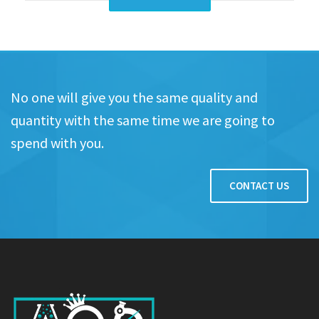
No one will give you the same quality and
quantity with the same time we are going to
spend with you.
CONTACT US