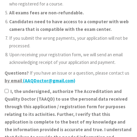
who registered for a course.
All exams fees are non-refundable.
Candidates need to have access to a computer with web
camera that is compatible with the exam center.
If you submit the wrong payments, your application will not be
processed.
Upon receiving your registration form, we will send an email
acknowledging receipt of your application and payment.
Questions?
If you have an issue or a question, please contact us
by email
(AAQDoctor@gmail.com)
I, the undersigned, authorize The Accreditation and
Quality Doctor (TAAQD) to use the personal data received
through this application / registration form for purposes
relating to its activities. Further, I verify that this
application is complete to the best of my knowledge and
the information provided is accurate and true. I understand