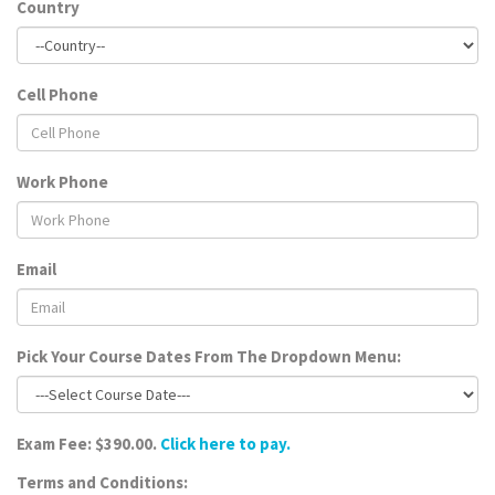
Country
Cell Phone
Work Phone
Email
Pick Your Course Dates From The Dropdown Menu:
Exam Fee: $390.00.
Click here to pay.
Terms and Conditions: