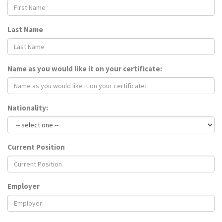
Last Name
Name as you would like it on your certificate:
Nationality:
Current Position
Employer