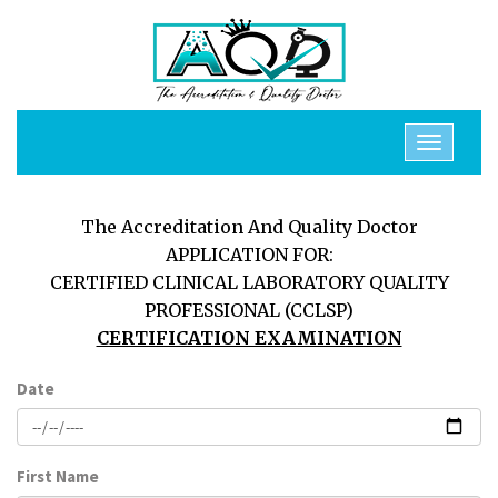
The Accreditation And Quality Doctor
APPLICATION FOR:
CERTIFIED CLINICAL LABORATORY QUALITY
PROFESSIONAL (CCLSP)
CERTIFICATION EXAMINATION
Date
First Name