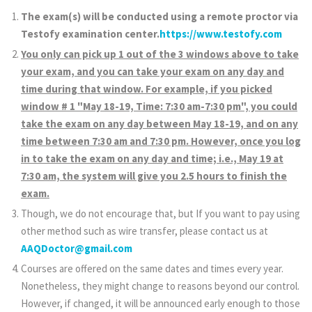
The exam(s) will be conducted using a remote proctor via
Testofy examination center.
https://www.testofy.com
You only can pick up 1 out of the 3 windows above to take
your exam, and you can take your exam on any day and
time during that window. For example, if you picked
window # 1 "May 18-19, Time: 7:30 am-7:30 pm", you could
take the exam on any day between May 18-19, and on any
time between 7:30 am and 7:30 pm. However, once you log
in to take the exam on any day and time; i.e., May 19 at
7:30 am, the system will give you 2.5 hours to finish the
exam.
Though, we do not encourage that, but If you want to pay using
other method such as wire transfer, please contact us at
AAQDoctor@gmail.com
Courses are offered on the same dates and times every year.
Nonetheless, they might change to reasons beyond our control.
However, if changed, it will be announced early enough to those